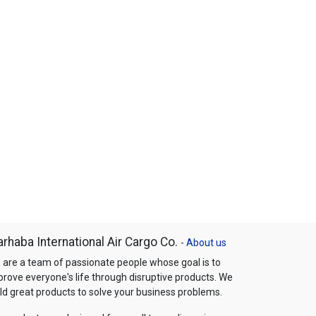
rhaba International Air Cargo Co.
-
About us
 are a team of passionate people whose goal is to
prove everyone's life through disruptive products. We
ld great products to solve your business problems.