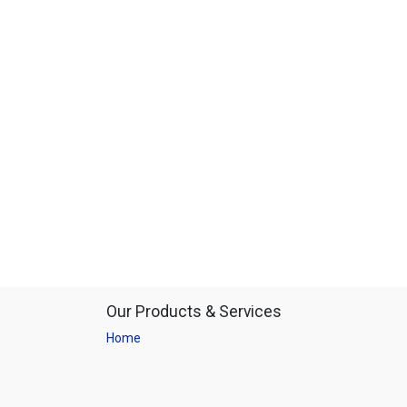
Our Products & Services
Home