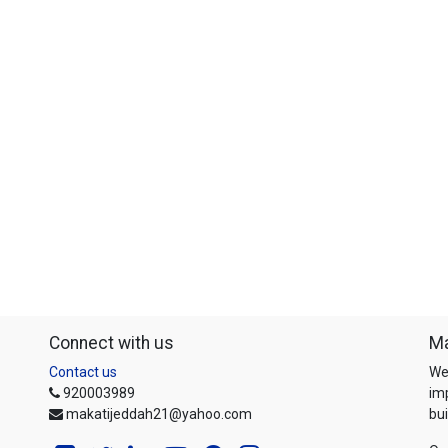
Connect with us
Ma
Contact us
We
920003989
im
makatijeddah21@yahoo.com
bui