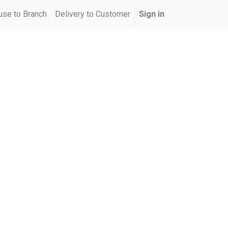
se to Branch
Delivery to Customer
Sign in