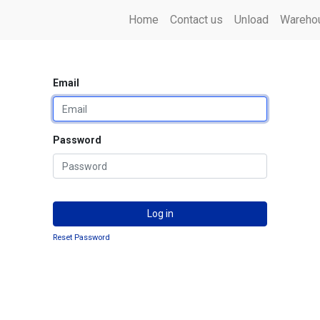
Home
Contact us
Unload
Warehou
Email
Password
Log in
Reset Password