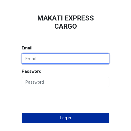
MAKATI EXPRESS
CARGO
Email
Password
Log in